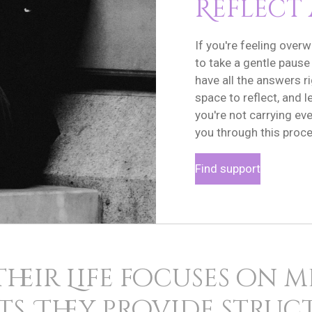
Reflect
If you're feeling overw
to take a gentle pause
have all the answers r
space to reflect, and
you're not carrying eve
you through this proce
Find support
Their Life focuses on 
s. They provide stru