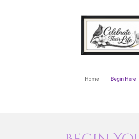
Skip
to
main
content
Home
Begin Here