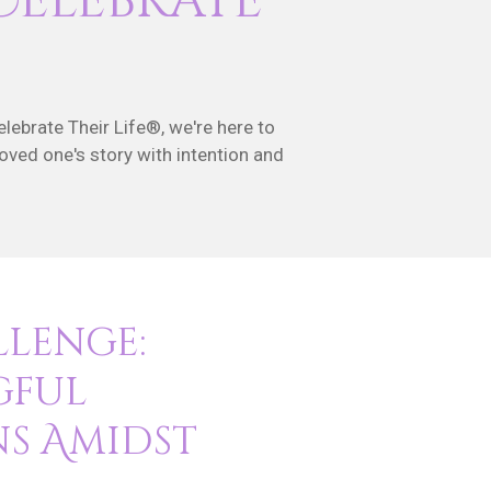
Celebrate
elebrate Their Life®, we're here to
loved one's story with intention and
llenge:
gful
ns Amidst