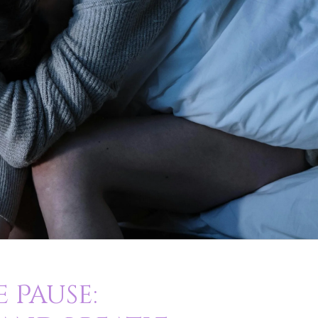
 Pause: