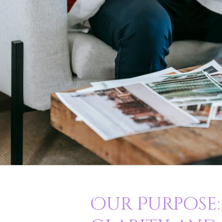
Our Purpose: