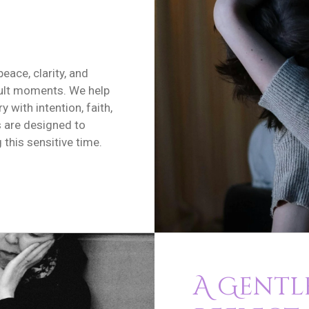
peace, clarity, and
cult moments. We help
y with intention, faith,
s are designed to
this sensitive time.
A Gentle