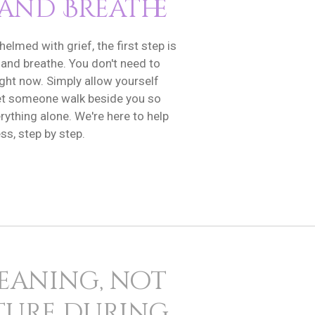
 and Breathe
helmed with grief, the first step is
 and breathe. You don't need to
ight now. Simply allow yourself
 let someone walk beside you so
rything alone. We're here to help
ss, step by step.
meaning, not
cture during