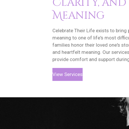
Clarity, and
Meaning
Celebrate Their Life exists to bring 
meaning to one of life's most diffi
families honor their loved one's stor
and heartfelt meaning. Our service
provide comfort and support during 
View Services