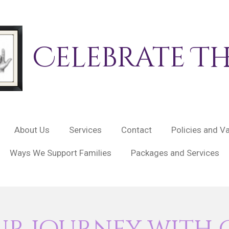
Celebrate
The
About Us
Services
Contact
Policies and V
Ways We Support Families
Packages and Services