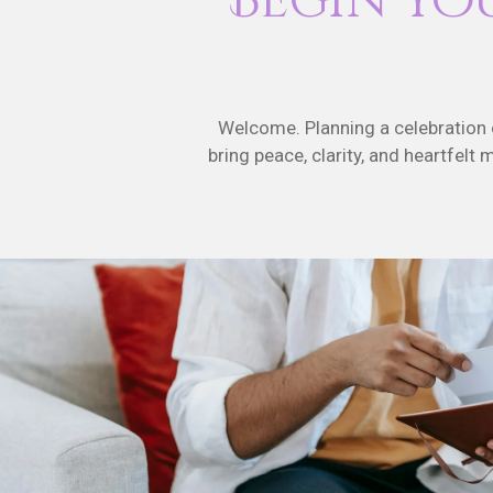
Begin Yo
Welcome. Planning a celebration of
bring peace, clarity, and heartfelt