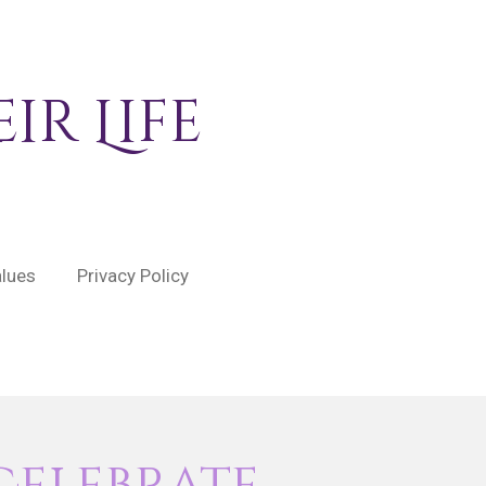
ir Life
alues
Privacy Policy