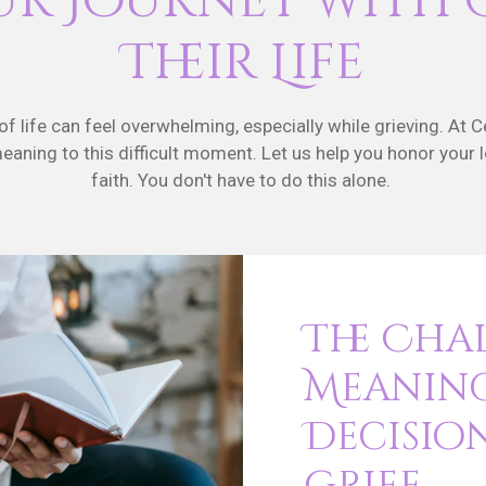
ur Journey with 
Their Life
 life can feel overwhelming, especially while grieving. At C
 meaning to this difficult moment. Let us help you honor your 
faith. You don't have to do this alone.
The Cha
Meanin
Decisio