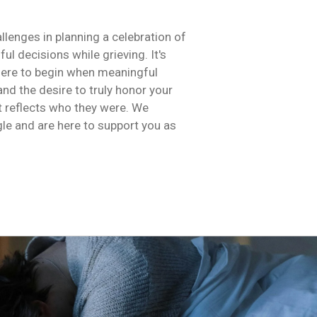
llenges in planning a celebration of
ul decisions while grieving. It's
here to begin when meaningful
and the desire to truly honor your
t reflects who they were. We
le and are here to support you as