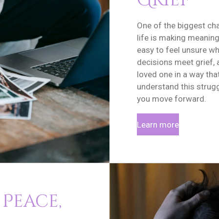
Grief
One of the biggest cha
life is making meaningf
easy to feel unsure w
decisions meet grief, 
loved one in a way tha
understand this strugg
you move forward.
Learn more
 Peace,