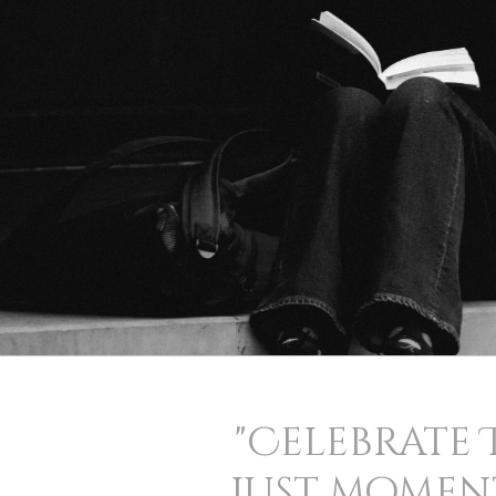
"Celebrate 
just moment