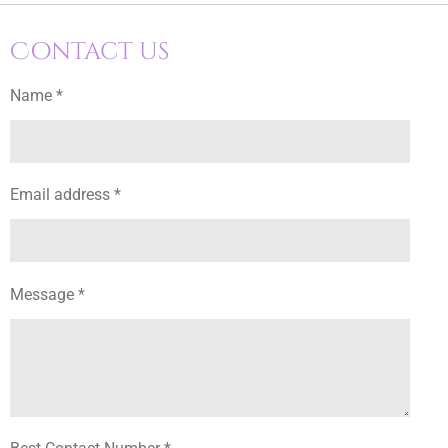
Contact us
Name *
Email address *
Message *