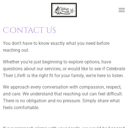
Skip
to
main
content
Contact Us
You don't have to know exactly what you need before
reaching out.
Whether you're just beginning to explore options, have
questions about our services, or would like to see if Celebrate
Their Life® is the right fit for your family, we're here to listen.
We approach every conversation with compassion, respect,
and care. We understand that reaching out can feel difficult.
There is no obligation and no pressure. Simply share what
feels comfortable.