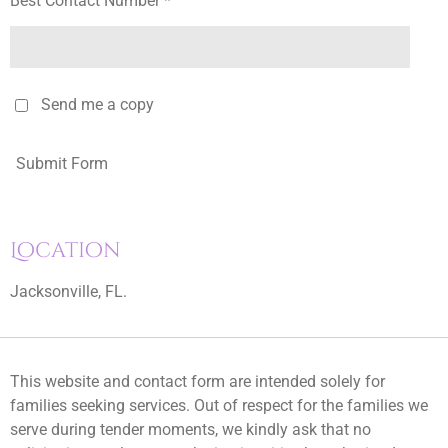
Best Contact Number *
Send me a copy
Submit Form
Location
Jacksonville, FL.
This website and contact form are intended solely for
families seeking services. Out of respect for the families we
serve during tender moments, we kindly ask that no