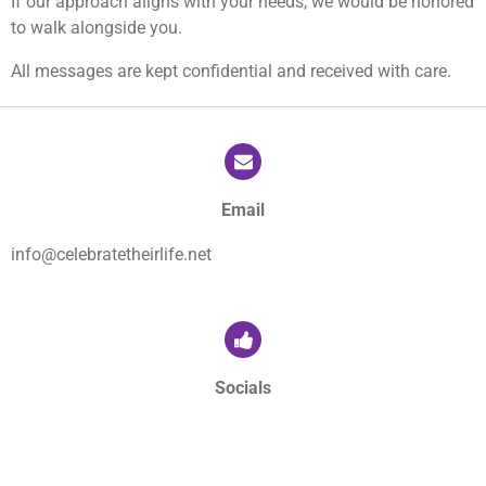
If our approach aligns with your needs, we would be honored
to walk alongside you.
All messages are kept confidential and received with care.
Email
info@celebratetheirlife.net
Socials