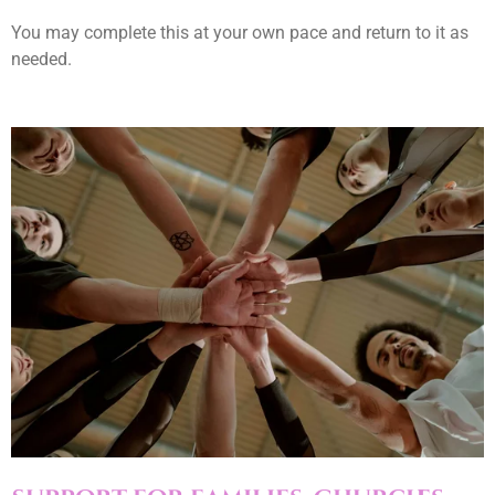
You may complete this at your own pace and return to it as
needed.