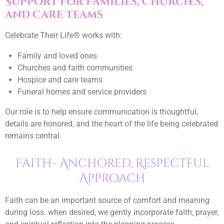
Support for Families, Churches,
and Care Teams
Celebrate Their Life® works with:
Family and loved ones
Churches and faith communities
Hospice and care teams
Funeral homes and service providers
Our role is to help ensure communication is thoughtful,
details are honored, and the heart of the life being celebrated
remains central.
Faith- Anchored, Respectful
Approach
Faith can be an important source of comfort and meaning
during loss. when desired, we gently incorporate faith, prayer,