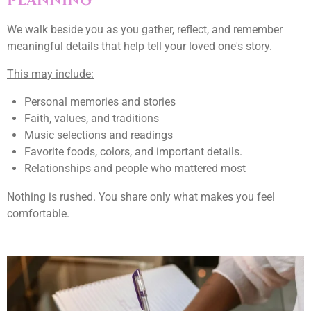
Planning
We walk beside you as you gather, reflect, and remember
meaningful details that help tell your loved one's story.
This may include:
Personal memories and stories
Faith, values, and traditions
Music selections and readings
Favorite foods, colors, and important details.
Relationships and people who mattered most
Nothing is rushed. You share only what makes you feel
comfortable.