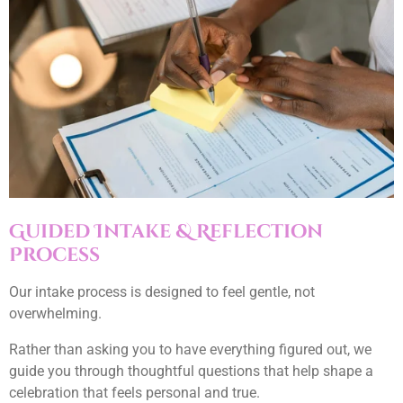
Guided Intake & Reflection
Process
Our intake process is designed to feel gentle, not
overwhelming.
Rather than asking you to have everything figured out, we
guide you through thoughtful questions that help shape a
celebration that feels personal and true.