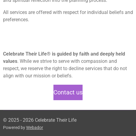
and spiritual reflection into the planning process.
All services are offered with respect for individual beliefs and
preferences.
Celebrate Their Life® is guided by faith and deeply held
values
. While we strive to serve with compassion and
respect, we reserve the right to decline services that do not
align with our mission or beliefs.
Contact us
© 2025 - 2026 Celebrate Their Life
Powered by
Webador