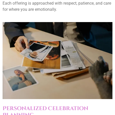
Each offering is approached with respect, patience, and care
for where you are emotionally.
Personalized Celebration