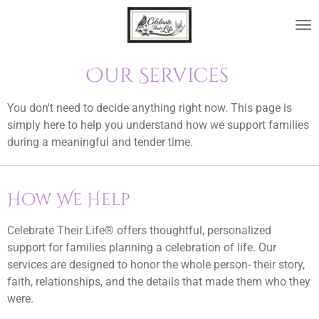
Skip
to
main
content
Our Services
You don't need to decide anything right now. This page is
simply here to help you understand how we support families
during a meaningful and tender time.
How We Help
Celebrate Their Life® offers thoughtful, personalized
support for families planning a celebration of life. Our
services are designed to honor the whole person- their story,
faith, relationships, and the details that made them who they
were.